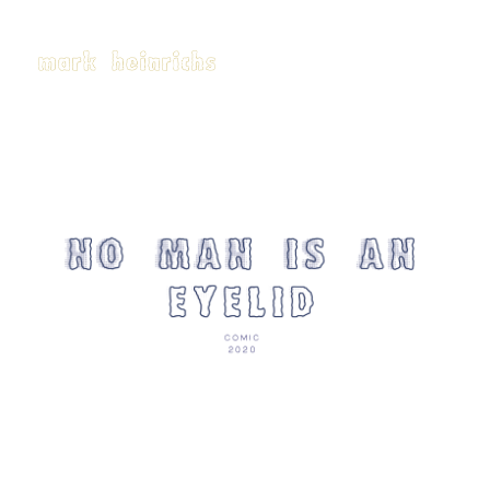
Click here